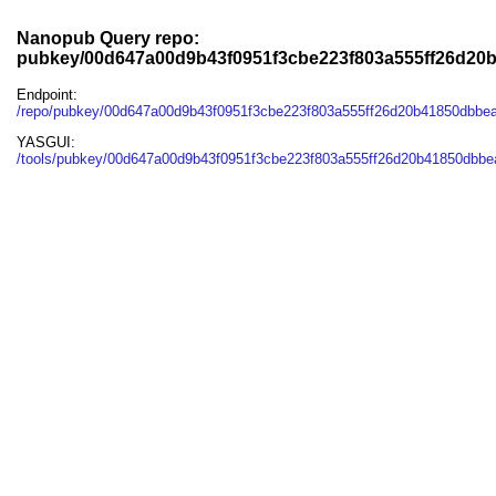
Nanopub Query repo:
pubkey/00d647a00d9b43f0951f3cbe223f803a555ff26d20
Endpoint:
/repo/pubkey/00d647a00d9b43f0951f3cbe223f803a555ff26d20b41850dbbea
YASGUI:
/tools/pubkey/00d647a00d9b43f0951f3cbe223f803a555ff26d20b41850dbbea