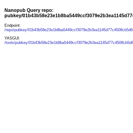
Nanopub Query repo:
pubkey/01b43b58e23e1b8ba5449ccf3079e2b3ea1145d77
Endpoint:
/repo/pubkey/01b43b58e23e1b8ba5449ccf3079e2b3ea1145d77c4508cb5d6
YASGUI:
/tools/pubkey/01b43b58e23e1b8ba5449ccf3079e2b3ea1145d77c4508cb5d6