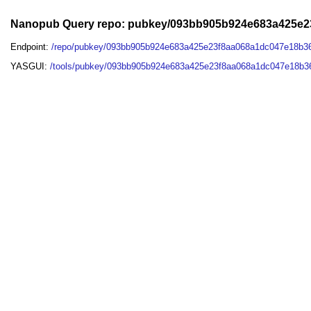
Nanopub Query repo: pubkey/093bb905b924e683a425e
Endpoint:
/repo/pubkey/093bb905b924e683a425e23f8aa068a1dc047e18b3
YASGUI:
/tools/pubkey/093bb905b924e683a425e23f8aa068a1dc047e18b3