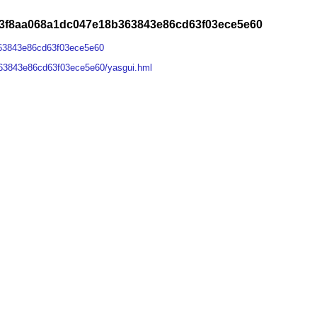
23f8aa068a1dc047e18b363843e86cd63f03ece5e60
63843e86cd63f03ece5e60
63843e86cd63f03ece5e60/yasgui.hml