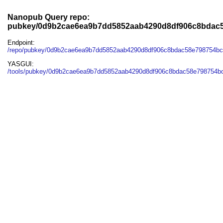
Nanopub Query repo:
pubkey/0d9b2cae6ea9b7dd5852aab4290d8df906c8bdac
Endpoint:
/repo/pubkey/0d9b2cae6ea9b7dd5852aab4290d8df906c8bdac58e798754b
YASGUI:
/tools/pubkey/0d9b2cae6ea9b7dd5852aab4290d8df906c8bdac58e798754bc