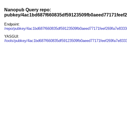
Nanopub Query repo:
pubkey/4ac1bd687f660835df59123509fb0aeed77171feef
Endpoint:
/repo/pubkey/4ac1bd687f660835df59123509fb0aeed77171feef269fa7e833
YASGUI:
/tools/pubkey/4ac1bd687f660835df59123509fb0aeed77171feef269fa7e833