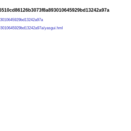
e6510cd86126b3073f8a893010645929bd13242a97a
93010645929bd13242a97a
93010645929bd13242a97a/yasgui.hml