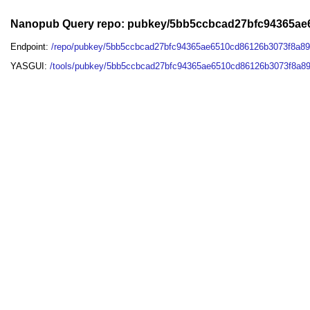
Nanopub Query repo: pubkey/5bb5ccbcad27bfc94365a
Endpoint:
/repo/pubkey/5bb5ccbcad27bfc94365ae6510cd86126b3073f8a8
YASGUI:
/tools/pubkey/5bb5ccbcad27bfc94365ae6510cd86126b3073f8a8