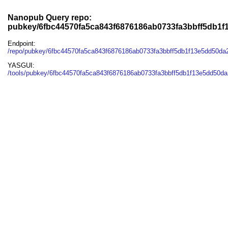
Nanopub Query repo:
pubkey/6fbc44570fa5ca843f6876186ab0733fa3bbff5db1
Endpoint:
/repo/pubkey/6fbc44570fa5ca843f6876186ab0733fa3bbff5db1f13e5dd50da
YASGUI:
/tools/pubkey/6fbc44570fa5ca843f6876186ab0733fa3bbff5db1f13e5dd50da