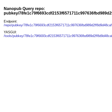
Nanopub Query repo:
pubkey/78fe1c79f6693cdf2153f6571711c997636fbd989d2
Endpoint:
/repo/pubkey/78fe1c79f6693cdf2153f6571711c997636fbd989d2ff8d9d48ca
YASGUI:
/tools/pubkey/78fe1c79f6693cdf2153f6571711c997636fbd989d2ff8d9d48ca