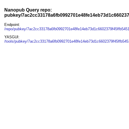
Nanopub Query repo:
pubkey/7ac2cc33178a6fb0992701e48fe14eb73d1c660237
Endpoint:
/repo/pubkey/7ac2cc33178a6fb0992701e48fe14eb73d1c6602379f45ffb545
YASGUI:
/tools/pubkey/7ac2cc33178a6fb0992701e48fe14eb73d1c6602379f45ffb545