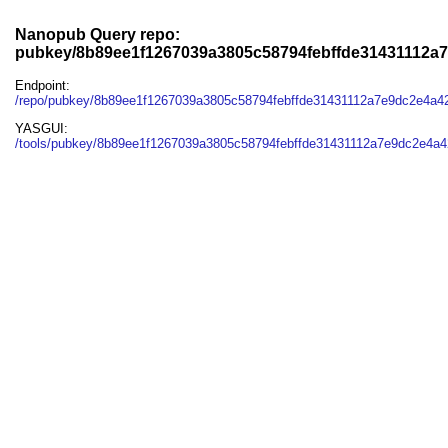
Nanopub Query repo:
pubkey/8b89ee1f1267039a3805c58794febffde31431112a
Endpoint:
/repo/pubkey/8b89ee1f1267039a3805c58794febffde31431112a7e9dc2e4a
YASGUI:
/tools/pubkey/8b89ee1f1267039a3805c58794febffde31431112a7e9dc2e4a4