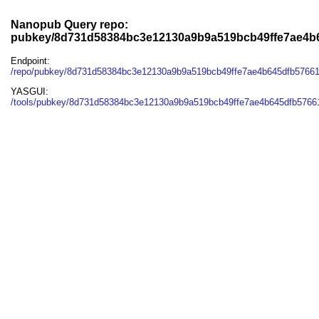
Nanopub Query repo:
pubkey/8d731d58384bc3e12130a9b9a519bcb49ffe7ae4b
Endpoint:
/repo/pubkey/8d731d58384bc3e12130a9b9a519bcb49ffe7ae4b645dfb5766
YASGUI:
/tools/pubkey/8d731d58384bc3e12130a9b9a519bcb49ffe7ae4b645dfb5766