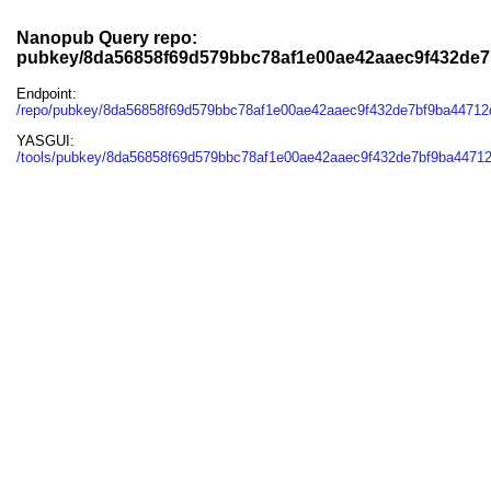
Nanopub Query repo:
pubkey/8da56858f69d579bbc78af1e00ae42aaec9f432de
Endpoint:
/repo/pubkey/8da56858f69d579bbc78af1e00ae42aaec9f432de7bf9ba4471
YASGUI:
/tools/pubkey/8da56858f69d579bbc78af1e00ae42aaec9f432de7bf9ba4471