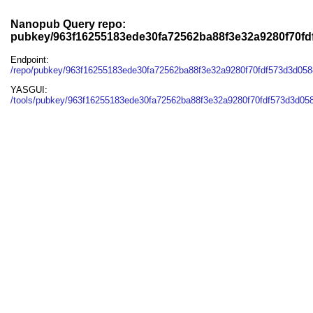
Nanopub Query repo:
pubkey/963f16255183ede30fa72562ba88f3e32a9280f70f
Endpoint:
/repo/pubkey/963f16255183ede30fa72562ba88f3e32a9280f70fdf573d3d05
YASGUI:
/tools/pubkey/963f16255183ede30fa72562ba88f3e32a9280f70fdf573d3d05