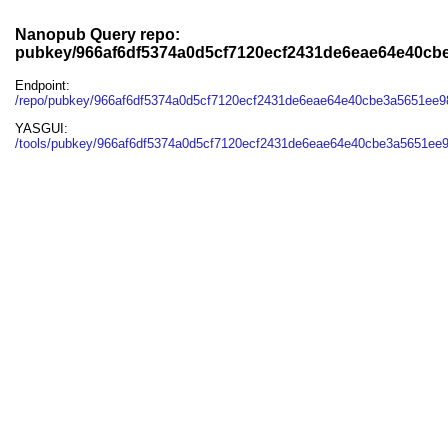
Nanopub Query repo:
pubkey/966af6df5374a0d5cf7120ecf2431de6eae64e40cb
Endpoint:
/repo/pubkey/966af6df5374a0d5cf7120ecf2431de6eae64e40cbe3a5651ee9
YASGUI:
/tools/pubkey/966af6df5374a0d5cf7120ecf2431de6eae64e40cbe3a5651ee9