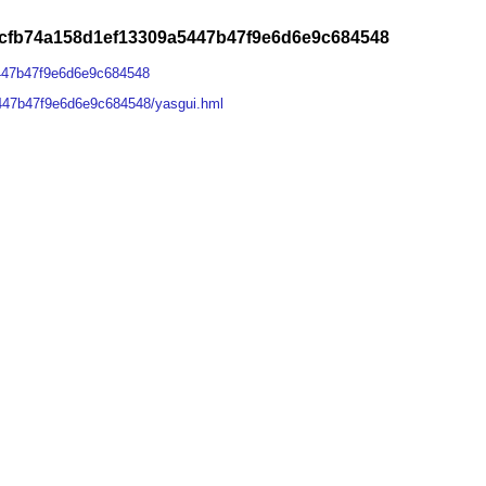
fcfb74a158d1ef13309a5447b47f9e6d6e9c684548
447b47f9e6d6e9c684548
447b47f9e6d6e9c684548/yasgui.hml