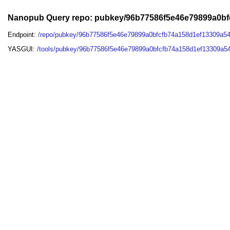
Nanopub Query repo: pubkey/96b77586f5e46e79899a0b
Endpoint:
/repo/pubkey/96b77586f5e46e79899a0bfcfb74a158d1ef13309a5
YASGUI:
/tools/pubkey/96b77586f5e46e79899a0bfcfb74a158d1ef13309a5