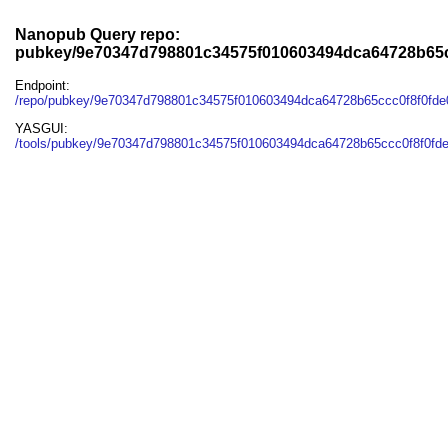
Nanopub Query repo:
pubkey/9e70347d798801c34575f010603494dca64728b65c
Endpoint:
/repo/pubkey/9e70347d798801c34575f010603494dca64728b65ccc0f8f0fd
YASGUI:
/tools/pubkey/9e70347d798801c34575f010603494dca64728b65ccc0f8f0fd