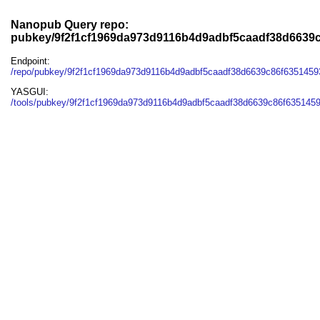
Nanopub Query repo:
pubkey/9f2f1cf1969da973d9116b4d9adbf5caadf38d6639
Endpoint:
/repo/pubkey/9f2f1cf1969da973d9116b4d9adbf5caadf38d6639c86f6351459
YASGUI:
/tools/pubkey/9f2f1cf1969da973d9116b4d9adbf5caadf38d6639c86f6351459