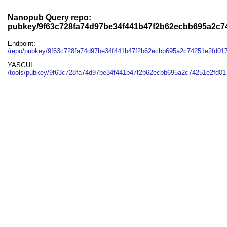
Nanopub Query repo:
pubkey/9f63c728fa74d97be34f441b47f2b62ecbb695a2c7
Endpoint:
/repo/pubkey/9f63c728fa74d97be34f441b47f2b62ecbb695a2c74251e2fd01
YASGUI:
/tools/pubkey/9f63c728fa74d97be34f441b47f2b62ecbb695a2c74251e2fd01