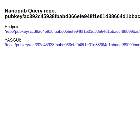
Nanopub Query repo:
pubkey/ac392c45938fbabd066efe948f1e01d38664d1bbac
Endpoint:
/repo/pubkey/ac392c45938fbabd066efe948f1e01d38664d1bbaccf89099bad
YASGUI:
/tools/pubkey/ac392c45938fbabd066efe948f1e01d38664d1bbaccf89099bad