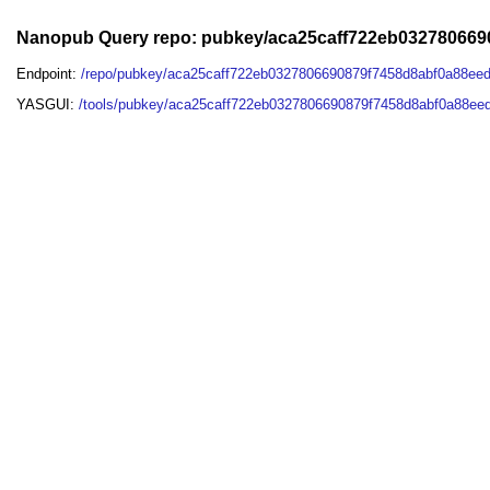
Nanopub Query repo: pubkey/aca25caff722eb032780669
Endpoint:
/repo/pubkey/aca25caff722eb0327806690879f7458d8abf0a88ee
YASGUI:
/tools/pubkey/aca25caff722eb0327806690879f7458d8abf0a88ee