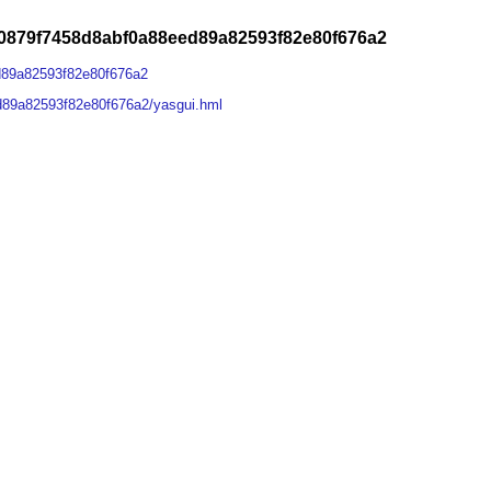
0879f7458d8abf0a88eed89a82593f82e80f676a2
d89a82593f82e80f676a2
d89a82593f82e80f676a2/yasgui.hml