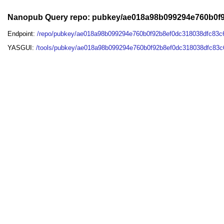
Nanopub Query repo: pubkey/ae018a98b099294e760b0f9
Endpoint:
/repo/pubkey/ae018a98b099294e760b0f92b8ef0dc318038dfc83c
YASGUI:
/tools/pubkey/ae018a98b099294e760b0f92b8ef0dc318038dfc83c6