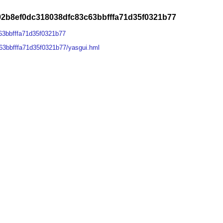
2b8ef0dc318038dfc83c63bbfffa71d35f0321b77
63bbfffa71d35f0321b77
3bbfffa71d35f0321b77/yasgui.hml