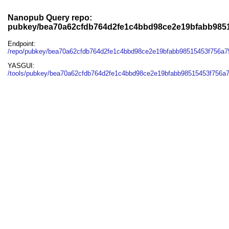
Nanopub Query repo:
pubkey/bea70a62cfdb764d2fe1c4bbd98ce2e19bfabb985
Endpoint:
/repo/pubkey/bea70a62cfdb764d2fe1c4bbd98ce2e19bfabb98515453f756a7
YASGUI:
/tools/pubkey/bea70a62cfdb764d2fe1c4bbd98ce2e19bfabb98515453f756a7