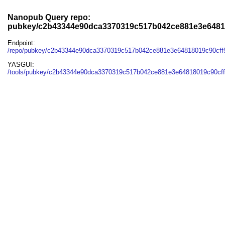
Nanopub Query repo:
pubkey/c2b43344e90dca3370319c517b042ce881e3e6481
Endpoint:
/repo/pubkey/c2b43344e90dca3370319c517b042ce881e3e64818019c90cf
YASGUI:
/tools/pubkey/c2b43344e90dca3370319c517b042ce881e3e64818019c90cff