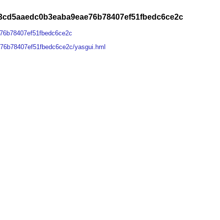
43cd5aaedc0b3eaba9eae76b78407ef51fbedc6ce2c
76b78407ef51fbedc6ce2c
76b78407ef51fbedc6ce2c/yasgui.hml