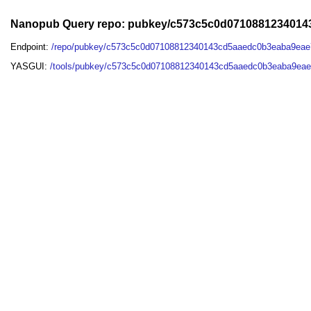
Nanopub Query repo: pubkey/c573c5c0d071088123401
Endpoint:
/repo/pubkey/c573c5c0d07108812340143cd5aaedc0b3eaba9eae
YASGUI:
/tools/pubkey/c573c5c0d07108812340143cd5aaedc0b3eaba9eae