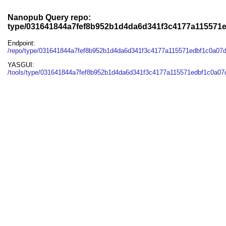
Nanopub Query repo:
type/031641844a7fef8b952b1d4da6d341f3c4177a115571
Endpoint:
/repo/type/031641844a7fef8b952b1d4da6d341f3c4177a115571edbf1c0a07
YASGUI:
/tools/type/031641844a7fef8b952b1d4da6d341f3c4177a115571edbf1c0a07