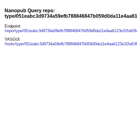
Nanopub Query repo:
type/051eabc3d9734a59efb788846847b059d0da11e4aa61
Endpoint:
/repo/type/051eabc3d9734a59efb788846847b059d0da11e4aa6123e32fa63
YASGUI:
/tools/type/051eabc3d9734a59efb788846847b059d0da11e4aa6123e32fa63f