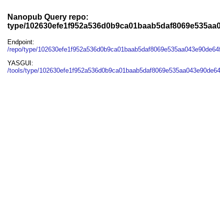
Nanopub Query repo:
type/102630efe1f952a536d0b9ca01baab5daf8069e535aa
Endpoint:
/repo/type/102630efe1f952a536d0b9ca01baab5daf8069e535aa043e90de64
YASGUI:
/tools/type/102630efe1f952a536d0b9ca01baab5daf8069e535aa043e90de64