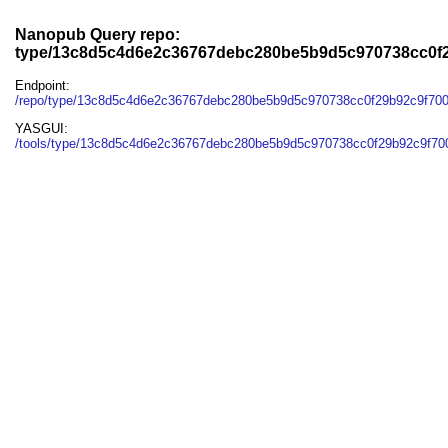
Nanopub Query repo:
type/13c8d5c4d6e2c36767debc280be5b9d5c970738cc0f
Endpoint:
/repo/type/13c8d5c4d6e2c36767debc280be5b9d5c970738cc0f29b92c9f70
YASGUI:
/tools/type/13c8d5c4d6e2c36767debc280be5b9d5c970738cc0f29b92c9f70