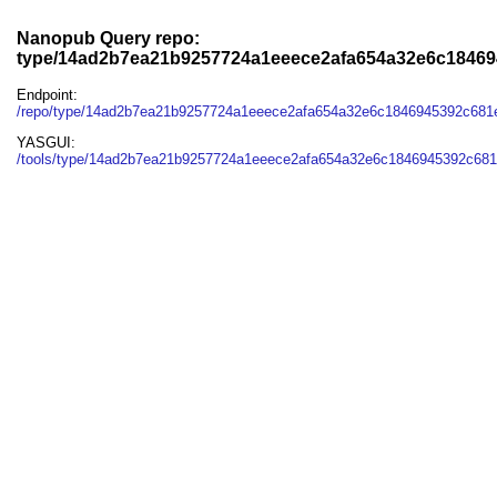
Nanopub Query repo:
type/14ad2b7ea21b9257724a1eeece2afa654a32e6c1846
Endpoint:
/repo/type/14ad2b7ea21b9257724a1eeece2afa654a32e6c1846945392c681
YASGUI:
/tools/type/14ad2b7ea21b9257724a1eeece2afa654a32e6c1846945392c681