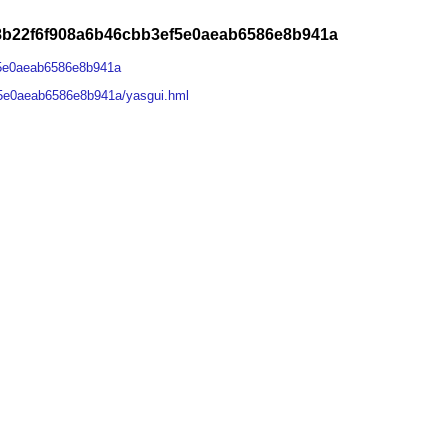
68b22f6f908a6b46cbb3ef5e0aeab6586e8b941a
f5e0aeab6586e8b941a
f5e0aeab6586e8b941a/yasgui.hml