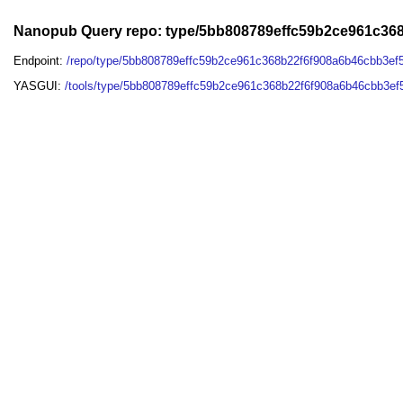
Nanopub Query repo: type/5bb808789effc59b2ce961c3
Endpoint:
/repo/type/5bb808789effc59b2ce961c368b22f6f908a6b46cbb3e
YASGUI:
/tools/type/5bb808789effc59b2ce961c368b22f6f908a6b46cbb3e