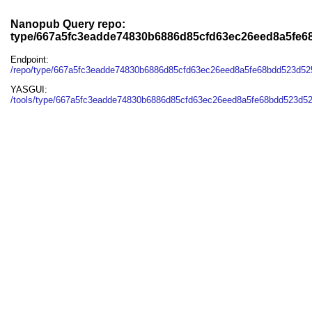
Nanopub Query repo:
type/667a5fc3eadde74830b6886d85cfd63ec26eed8a5fe
Endpoint:
/repo/type/667a5fc3eadde74830b6886d85cfd63ec26eed8a5fe68bdd523d5
YASGUI:
/tools/type/667a5fc3eadde74830b6886d85cfd63ec26eed8a5fe68bdd523d5