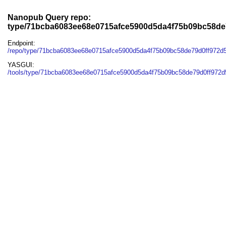
Nanopub Query repo:
type/71bcba6083ee68e0715afce5900d5da4f75b09bc58de
Endpoint:
/repo/type/71bcba6083ee68e0715afce5900d5da4f75b09bc58de79d0ff972d
YASGUI:
/tools/type/71bcba6083ee68e0715afce5900d5da4f75b09bc58de79d0ff972d