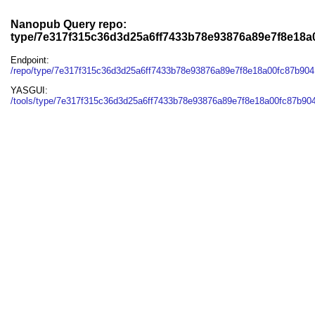
Nanopub Query repo:
type/7e317f315c36d3d25a6ff7433b78e93876a89e7f8e18
Endpoint:
/repo/type/7e317f315c36d3d25a6ff7433b78e93876a89e7f8e18a00fc87b90
YASGUI:
/tools/type/7e317f315c36d3d25a6ff7433b78e93876a89e7f8e18a00fc87b90