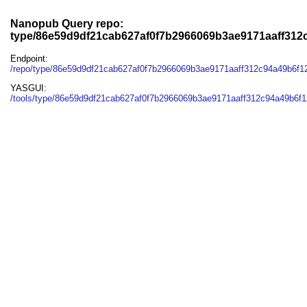
Nanopub Query repo:
type/86e59d9df21cab627af0f7b2966069b3ae9171aaff312
Endpoint:
/repo/type/86e59d9df21cab627af0f7b2966069b3ae9171aaff312c94a49b6f
YASGUI:
/tools/type/86e59d9df21cab627af0f7b2966069b3ae9171aaff312c94a49b6f1