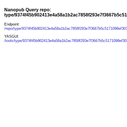
Nanopub Query repo:
type/9374f45b902413e4a58a1b2ac7858f293e7f3667b5c51
Endpoint:
/repo/type/9374f45b902413e4a58a1b2ac7858f293e7f3667b5c5171098ef30
YASGUI:
/tools/type/9374f45b902413e4a58a1b2ac7858f293e7f3667b5c5171098ef303