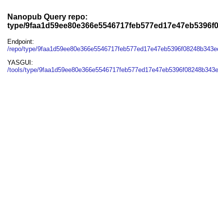
Nanopub Query repo:
type/9faa1d59ee80e366e5546717feb577ed17e47eb5396f
Endpoint:
/repo/type/9faa1d59ee80e366e5546717feb577ed17e47eb5396f08248b343e
YASGUI:
/tools/type/9faa1d59ee80e366e5546717feb577ed17e47eb5396f08248b343e