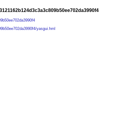
4f3121162b124d3c3a3c809b50ee702da3990f4
09b50ee702da3990f4
09b50ee702da3990f4/yasgui.hml