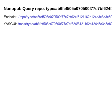
Nanopub Query repo: type/ab6fef505e070500f77c7bf62
Endpoint:
/repo/type/ab6fef505e070500f77c7bf624f3121162b124d3c3a3c8
YASGUI:
/tools/type/ab6fef505e070500f77c7bf624f3121162b124d3c3a3c8