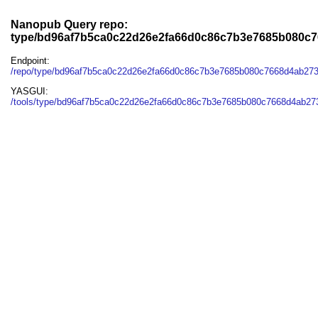
Nanopub Query repo:
type/bd96af7b5ca0c22d26e2fa66d0c86c7b3e7685b080c
Endpoint:
/repo/type/bd96af7b5ca0c22d26e2fa66d0c86c7b3e7685b080c7668d4ab27
YASGUI:
/tools/type/bd96af7b5ca0c22d26e2fa66d0c86c7b3e7685b080c7668d4ab27