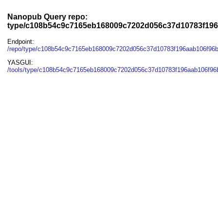
Nanopub Query repo:
type/c108b54c9c7165eb168009c7202d056c37d10783f19
Endpoint:
/repo/type/c108b54c9c7165eb168009c7202d056c37d10783f196aab106f96
YASGUI:
/tools/type/c108b54c9c7165eb168009c7202d056c37d10783f196aab106f96