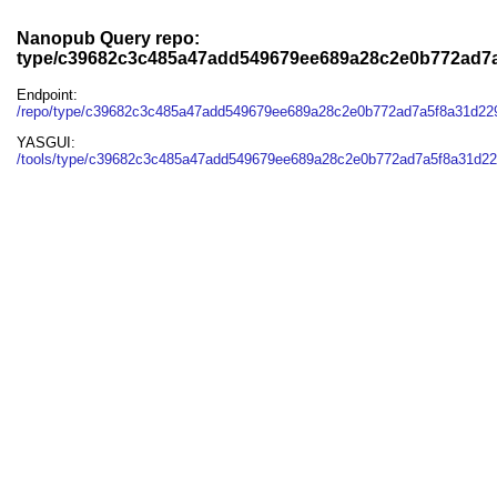
Nanopub Query repo:
type/c39682c3c485a47add549679ee689a28c2e0b772ad7a
Endpoint:
/repo/type/c39682c3c485a47add549679ee689a28c2e0b772ad7a5f8a31d22
YASGUI:
/tools/type/c39682c3c485a47add549679ee689a28c2e0b772ad7a5f8a31d22