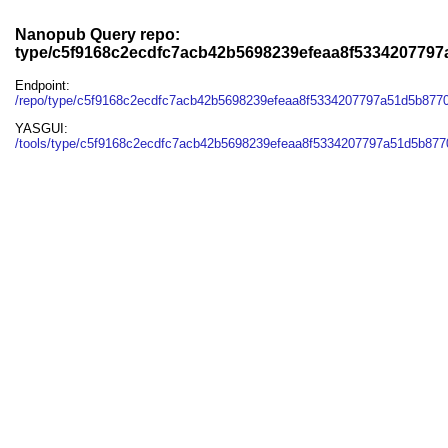
Nanopub Query repo:
type/c5f9168c2ecdfc7acb42b5698239efeaa8f533420779
Endpoint:
/repo/type/c5f9168c2ecdfc7acb42b5698239efeaa8f5334207797a51d5b877
YASGUI:
/tools/type/c5f9168c2ecdfc7acb42b5698239efeaa8f5334207797a51d5b877