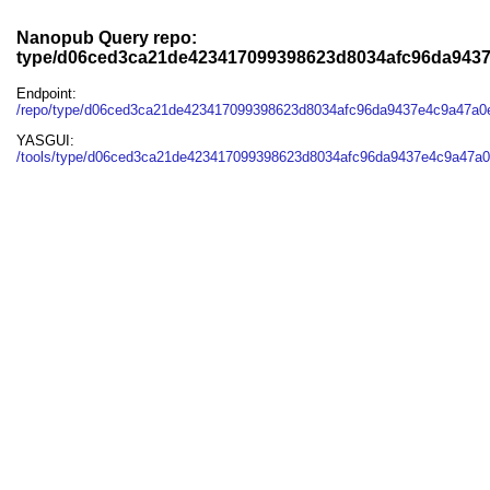
Nanopub Query repo:
type/d06ced3ca21de423417099398623d8034afc96da943
Endpoint:
/repo/type/d06ced3ca21de423417099398623d8034afc96da9437e4c9a47a0
YASGUI:
/tools/type/d06ced3ca21de423417099398623d8034afc96da9437e4c9a47a0