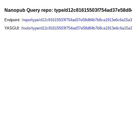
Nanopub Query repo: type/d12c81615503f754ad37e58d
Endpoint:
/repo/type/d12c81615503f754ad37e58d84b7b8ca1913e6c6a15a
YASGUI:
/tools/type/d12c81615503f754ad37e58d84b7b8ca1913e6c6a15a