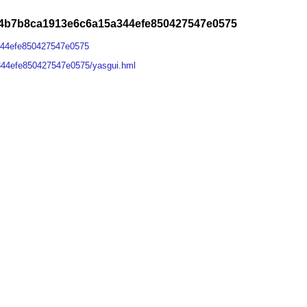
84b7b8ca1913e6c6a15a344efe850427547e0575
344efe850427547e0575
344efe850427547e0575/yasgui.hml