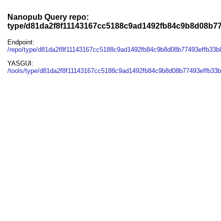
Nanopub Query repo:
type/d81da2f8f11143167cc5188c9ad1492fb84c9b8d08b7
Endpoint:
/repo/type/d81da2f8f11143167cc5188c9ad1492fb84c9b8d08b77493effb33
YASGUI:
/tools/type/d81da2f8f11143167cc5188c9ad1492fb84c9b8d08b77493effb33