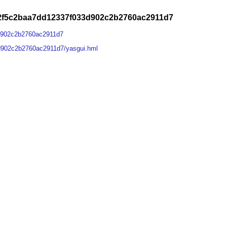
a2f5c2baa7dd12337f033d902c2b2760ac2911d7
d902c2b2760ac2911d7
d902c2b2760ac2911d7/yasgui.hml