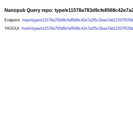
Nanopub Query repo: type/e11578a783d9cfe8568c42e7
Endpoint:
/repo/type/e11578a783d9cfe8568c42e7a2f5c2baa7dd12337f033
YASGUI:
/tools/type/e11578a783d9cfe8568c42e7a2f5c2baa7dd12337f033