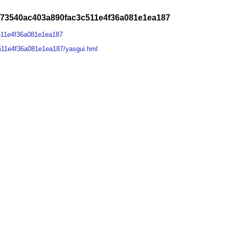
273540ac403a890fac3c511e4f36a081e1ea187
511e4f36a081e1ea187
511e4f36a081e1ea187/yasgui.hml