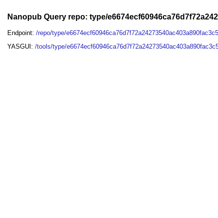
Nanopub Query repo: type/e6674ecf60946ca76d7f72a24
Endpoint:
/repo/type/e6674ecf60946ca76d7f72a24273540ac403a890fac3c
YASGUI:
/tools/type/e6674ecf60946ca76d7f72a24273540ac403a890fac3c