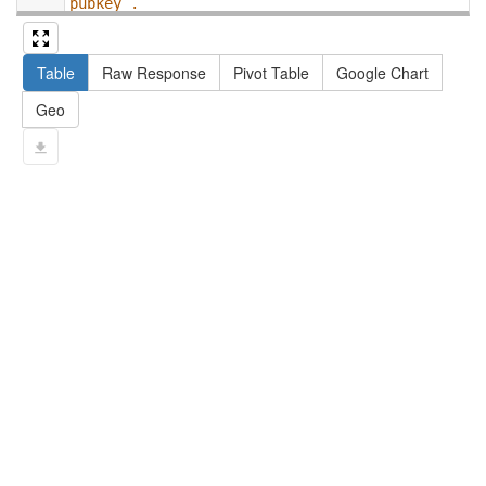
pubkey .
13
#   filter not exists { ?npx npx:invalidates 
?np ; npa:hasValidSignatureForPublicKey ?
Table
Raw Response
Pivot Table
Google Chart
pubkey . }
14
#   ?np dct:created ?date .
Geo
15
#   ?np np:hasAssertion ?a .
16
#   optional { ?np rdfs:label ?label }
17
# }
18
}
limit
10