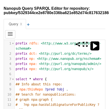
Nanopub Query SPARQL Editor for repository:
pubkey/5329344ce2e8780e336ba621e852d74c81763218
+
x
Query
1
prefix
rdfs:
<http://www.w3.org/2000/01/rdf-
schema#>
2
prefix
dct:
<http://purl.org/dc/terms/>
3
prefix
np:
<http://www.nanopub.org/nschema#>
4
prefix
npa:
<http://purl.org/nanopub/admin/>
5
prefix
npx:
<http://purl.org/nanopub/x/>
6
7
select
*
where
{
8
## Info about this repo:
9
npa:thisRepo
?pred
?obj
.
10
## Search for nanopublications:
11
# graph npa:graph {
12
#   ?np npa:hasValidSignatureForPublicKey ?