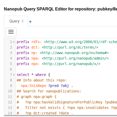
Nanopub Query SPARQL Editor for repository: pubkey
+
x
Query
1
prefix
rdfs:
<http://www.w3.org/2000/01/rdf-sch
2
prefix
dct:
<http://purl.org/dc/terms/>
3
prefix
np:
<http://www.nanopub.org/nschema#>
4
prefix
npa:
<http://purl.org/nanopub/admin/>
5
prefix
npx:
<http://purl.org/nanopub/x/>
6
7
select
*
where
{
8
## Info about this repo:
9
npa:thisRepo
?pred
?obj
.
10
## Search for nanopublications:
11
# graph npa:graph {
12
#   ?np npa:hasValidSignatureForPublicKey ?pubk
13
#   filter not exists { ?npx npx:invalidates ?n
14
#   ?np dct:created ?date .