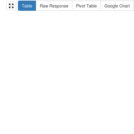
15
#   ?np np:hasAssertion ?a .
Table
Raw Response
Pivot Table
Google Chart
16
#   optional { ?np rdfs:label ?label }
17
# }
18
}
limit
10