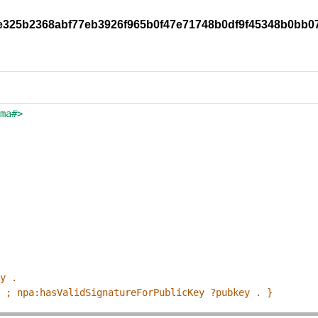
/8e325b2368abf77eb3926f965b0f47e71748b0df9f45348b0bb0
ema#>
ey .
p ; npa:hasValidSignatureForPublicKey ?pubkey . }