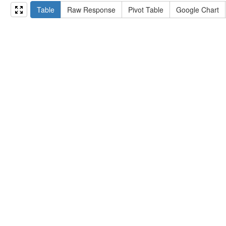
15
#   ?np np:hasAssertion ?a .
Table
Raw Response
Pivot Table
Google Chart
16
#   optional { ?np rdfs:label ?label }
17
# }
18
}
limit
10