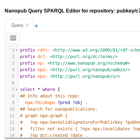
Nanopub Query SPARQL Editor for repository: pubkey
+
x
Query
1
prefix
rdfs:
<http://www.w3.org/2000/01/rdf-sch
2
prefix
dct:
<http://purl.org/dc/terms/>
3
prefix
np:
<http://www.nanopub.org/nschema#>
4
prefix
npa:
<http://purl.org/nanopub/admin/>
5
prefix
npx:
<http://purl.org/nanopub/x/>
6
7
select
*
where
{
8
## Info about this repo:
9
npa:thisRepo
?pred
?obj
.
10
## Search for nanopublications:
11
# graph npa:graph {
12
#   ?np npa:hasValidSignatureForPublicKey ?pubk
13
#   filter not exists { ?npx npx:invalidates ?n
14
#   ?np dct:created ?date .