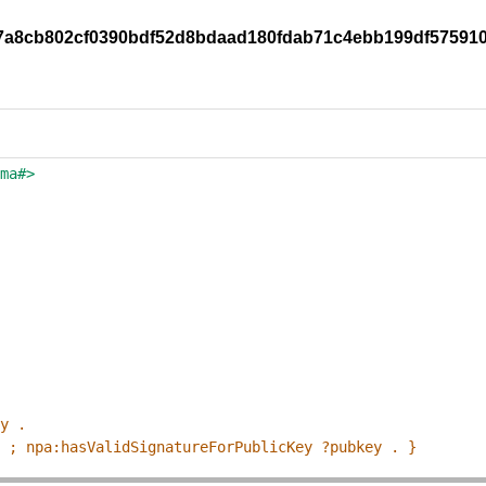
/c7a8cb802cf0390bdf52d8bdaad180fdab71c4ebb199df57591
ema#>
ey .
p ; npa:hasValidSignatureForPublicKey ?pubkey . }