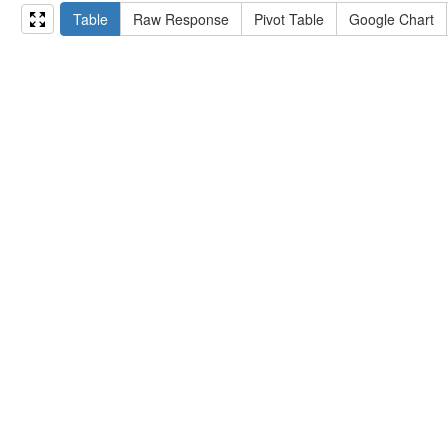
15
#   ?np np:hasAssertion ?a .
Table
Raw Response
Pivot Table
Google Chart
16
#   optional { ?np rdfs:label ?label }
17
# }
18
}
limit
10