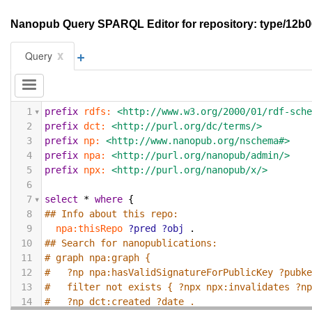
Nanopub Query SPARQL Editor for repository: type/1
+
x
Query
1
prefix
rdfs:
<http://www.w3.org/2000/01/rdf-sch
2
prefix
dct:
<http://purl.org/dc/terms/>
3
prefix
np:
<http://www.nanopub.org/nschema#>
4
prefix
npa:
<http://purl.org/nanopub/admin/>
5
prefix
npx:
<http://purl.org/nanopub/x/>
6
7
select
*
where
{
8
## Info about this repo:
9
npa:thisRepo
?pred
?obj
.
10
## Search for nanopublications:
11
# graph npa:graph {
12
#   ?np npa:hasValidSignatureForPublicKey ?pubk
13
#   filter not exists { ?npx npx:invalidates ?n
14
#   ?np dct:created ?date .