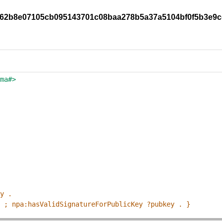
2b062b8e07105cb095143701c08baa278b5a37a5104bf0f5b3e9
ema#>
ey .
p ; npa:hasValidSignatureForPublicKey ?pubkey . }